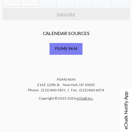
Subscribe
CALENDAR SOURCES
PS/MS 96 M
PS/MS 96 M
216 E 120th St
New York
,
NY
10035
(212) 860-5851
(212) 860-6074
eChalk Notify App
O
Copyright © 2015-2024
eChalk Inc.
p
e
n
s
i