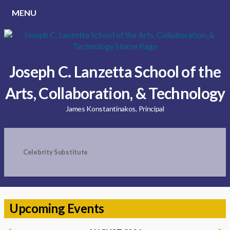
MENU
Joseph C. Lanzetta School of the
Arts, Collaboration, & Technology
James Konstantinakos, Principal
Celebrity Substitute
Upcoming Events