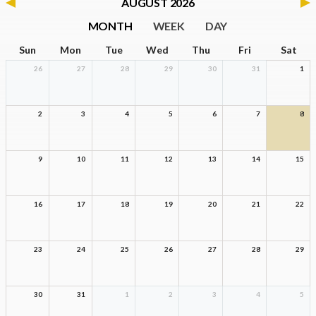
AUGUST 2026
MONTH
WEEK
DAY
Sun
Mon
Tue
Wed
Thu
Fri
Sat
26
27
28
29
30
31
1
2
3
4
5
6
7
8
9
10
11
12
13
14
15
16
17
18
19
20
21
22
23
24
25
26
27
28
29
30
31
1
2
3
4
5