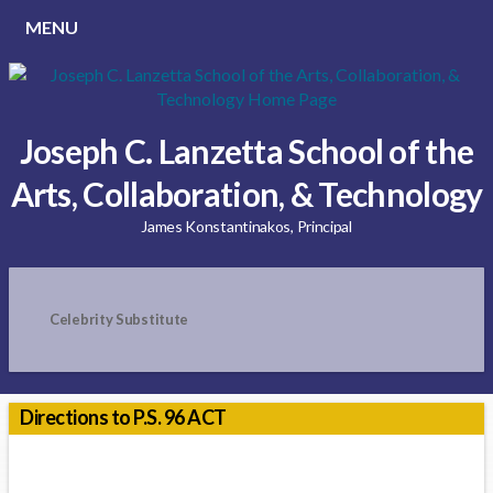
MENU
Joseph C. Lanzetta School of the
Arts, Collaboration, & Technology
James Konstantinakos, Principal
Celebrity Substitute
Directions to P.S. 96 ACT